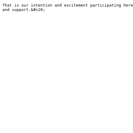
That is our intention and excitement participating here