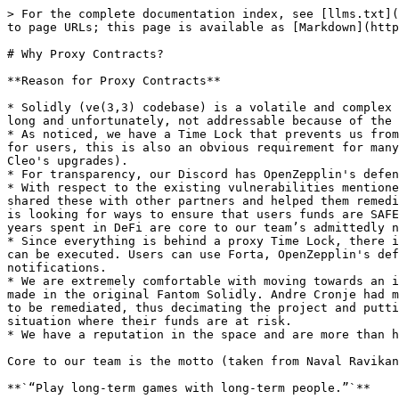
> For the complete documentation index, see [llms.txt](
to page URLs; this page is available as [Markdown](http
# Why Proxy Contracts?

**Reason for Proxy Contracts**

* Solidly (ve(3,3) codebase) is a volatile and complex 
long and unfortunately, not addressable because of the 
* As noticed, we have a Time Lock that prevents us from
for users, this is also an obvious requirement for many
Cleo's upgrades).

* For transparency, our Discord has OpenZepplin's defen
* With respect to the existing vulnerabilities mentione
shared these with other partners and helped them remedi
is looking for ways to ensure that users funds are SAFE
years spent in DeFi are core to our team’s admittedly n
* Since everything is behind a proxy Time Lock, there i
can be executed. Users can use Forta, OpenZepplin's def
notifications.

* We are extremely comfortable with moving towards an i
made in the original Fantom Solidly. Andre Cronje had m
to be remediated, thus decimating the project and putti
situation where their funds are at risk.

* We have a reputation in the space and are more than h
Core to our team is the motto (taken from Naval Ravikan
**`“Play long-term games with long-term people.”`**
