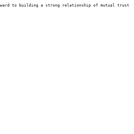
ward to building a strong relationship of mutual trust 