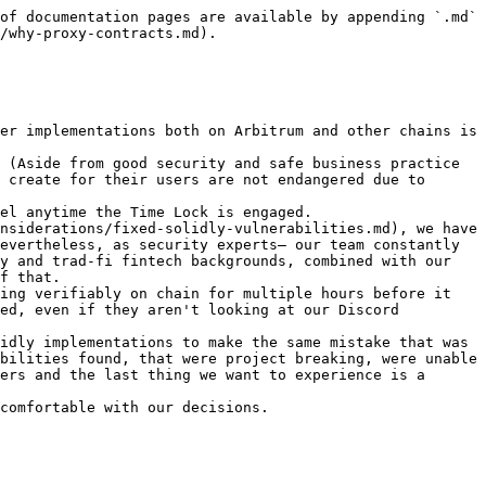
of documentation pages are available by appending `.md` 
/why-proxy-contracts.md).

er implementations both on Arbitrum and other chains is 
 (Aside from good security and safe business practice 
 create for their users are not endangered due to 
el anytime the Time Lock is engaged.

nsiderations/fixed-solidly-vulnerabilities.md), we have 
evertheless, as security experts— our team constantly 
y and trad-fi fintech backgrounds, combined with our 
f that.

ing verifiably on chain for multiple hours before it 
ed, even if they aren't looking at our Discord 
idly implementations to make the same mistake that was 
bilities found, that were project breaking, were unable 
ers and the last thing we want to experience is a 
comfortable with our decisions.
