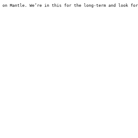
 on Mantle. We’re in this for the long-term and look for