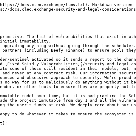
https://docs.cleo.exchange/llms.txt). Markdown versions 
s://docs.cleo.exchange/security-and-legal-considerations
primitive. The list of vulnerabilities that exist in oth
initial immutability.

 upgrading anything without going through the scheduler.
 partners (including Beefy Finance) to ensure pools they
der/sentinel activated so it sends a report to the chann
d [Fixed Solidly Vulnerabilities](/security-and-legal-co
ate some of those still resident in their models, but, n
 and never at any contract risk. Our information securit
uanced and obsessive approach to security. We’re proud o
s no way for us to maliciously do anything without it be
ender, or other tools to ensure they are properly notifi
mmutable model over time, but it is bad practice for Sol
ade the project immutable from day 1 and all the vulnera
ng the user's funds at risk. We deeply care about our us
appy to do whatever it takes to ensure the ecosystem is 
t):
