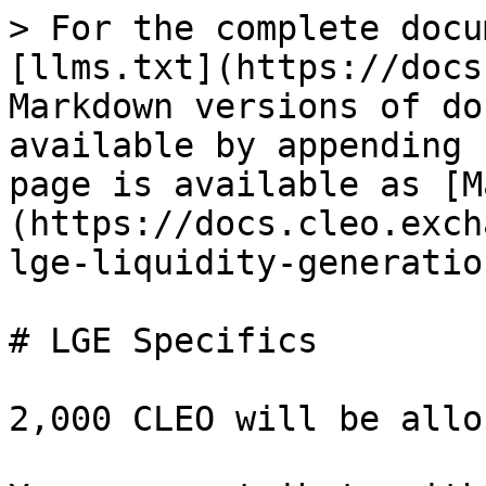
> For the complete docu
[llms.txt](https://docs
Markdown versions of do
available by appending 
page is available as [M
(https://docs.cleo.exch
lge-liquidity-generatio
# LGE Specifics

2,000 CLEO will be allo