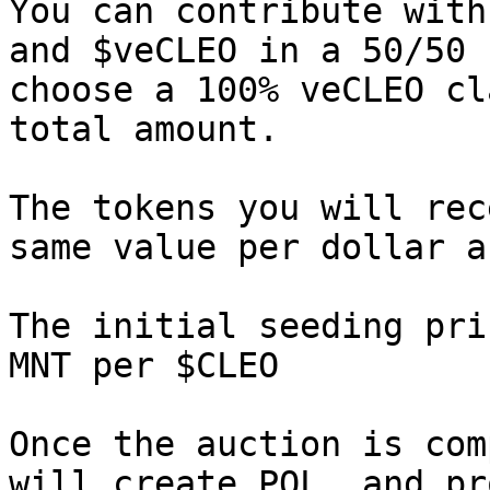
You can contribute with
and $veCLEO in a 50/50 
choose a 100% veCLEO cl
total amount.

The tokens you will rec
same value per dollar a
The initial seeding pri
MNT per $CLEO

Once the auction is com
will create POL, and pr