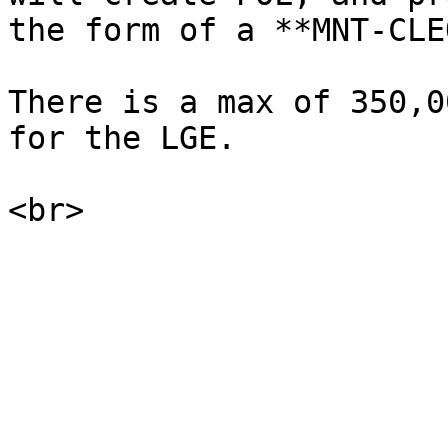
the form of a **MNT-CLE
There is a max of 350,0
for the LGE.
