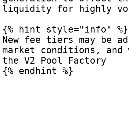
liquidity for highly vo
{% hint style="info" %}

New fee tiers may be ad
market conditions, and 
the V2 Pool Factory
