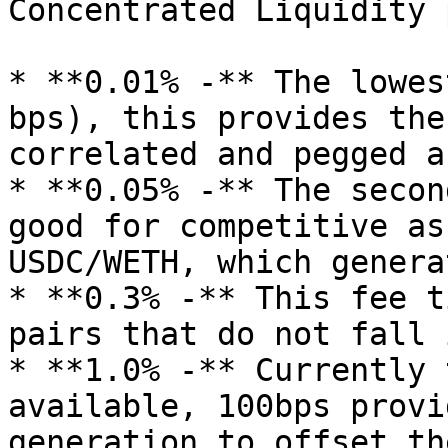
Concentrated Liquidity 
* **0.01% -** The lowes
bps), this provides the
correlated and pegged a
* **0.05% -** The secon
good for competitive as
USDC/WETH, which genera
* **0.3% -** This fee ti
pairs that do not fall 
* **1.0% -** Currently 
available, 100bps provi
generation to offset th