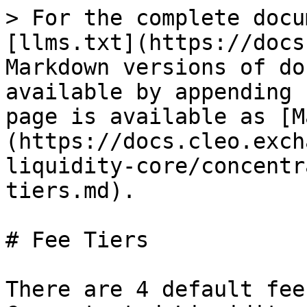
> For the complete docu
[llms.txt](https://docs
Markdown versions of do
available by appending 
page is available as [M
(https://docs.cleo.exch
liquidity-core/concentr
tiers.md).

# Fee Tiers

There are 4 default fee